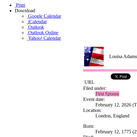
Print
Download
Google Calendar
iCalendar
Outlook
Outlook Online
Yahoo! Calendar
Louisa Adams
URL
Filed under:
First Spouse
Event date:
February 12, 2026 (Th
Location:
London, England
Born:
February 12, 1775 (2