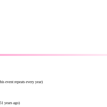
is event repeats every year)
51 years ago)