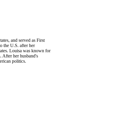
tes, and served as First
 the U.S. after her
tates. Louisa was known for
s. After her husband's
rican politics.