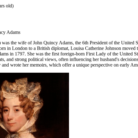
rs old)
incy Adams
as the wife of John Quincy Adams, the 6th President of the United Sta
rn in London to a British diplomat, Louisa Catherine Johnson moved to
ms in 1797. She was the first foreign-born First Lady of the United S
lents, and strong political views, often influencing her husband's decision
ly and wrote her memoirs, which offer a unique perspective on early Ame