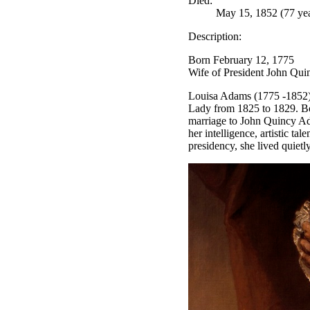
Died:
May 15, 1852 (77 yea
Description:
Born February 12, 1775
Wife of President John Qu
Louisa Adams (1775 -1852) w
Lady from 1825 to 1829. Bo
marriage to John Quincy Ada
her intelligence, artistic ta
presidency, she lived quiet