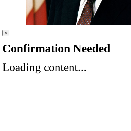
×
Confirmation Needed
Loading content...