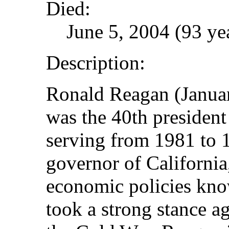
Died:
June 5, 2004 (93 ye
Description:
Ronald Reagan (Januar
was the 40th president 
serving from 1981 to 
governor of California
economic policies kn
took a strong stance 