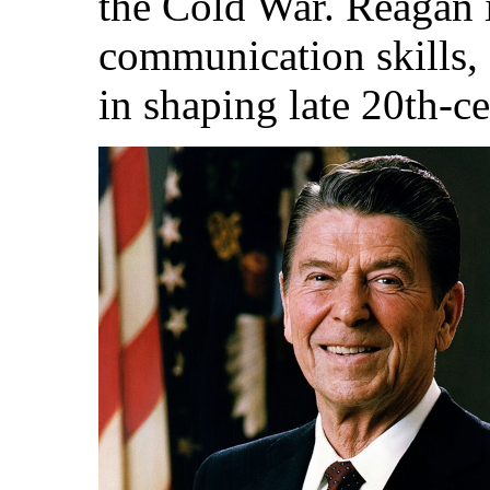
the Cold War. Reagan 
communication skills,
in shaping late 20th-c