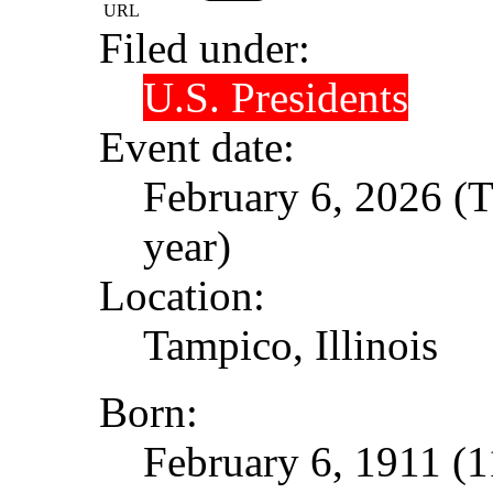
URL
Filed under:
U.S. Presidents
Event date:
February 6, 2026 (T
year)
Location:
Tampico, Illinois
Born:
February 6, 1911 (1