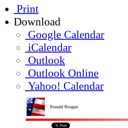
Print
Download
Google Calendar
iCalendar
Outlook
Outlook Online
Yahoo! Calendar
Ronald Reagan